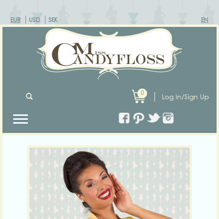
EUR
USD
SEK
EN
0
Log In/Sign Up
Previous
Next