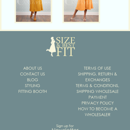
ABOUT US
TERMS OF USE
CONTACT US
SHIPPING, RETURN &
BLOG
EXCHANGES
STYLING
TERMS & CONDITIONS,
FITTING BOOTH
SHIPPING WHOLESALE
PAYMENT
PRIVACY POLICY
HOW TO BECOME A
WHOLESALER
Sign up for
Newsletter