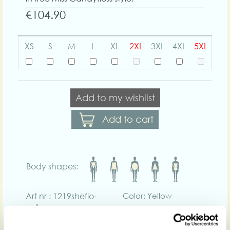
€104.90
XS
S
M
L
XL
2XL
3XL
4XL
5XL
Add to my wishlist
Add to cart
Body shapes:
Art nr : 1219sheflo-
Color: Yellow
yellow
Product description