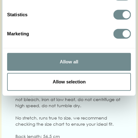
Statistics
XS
S
M
L
XL
2XL
Hip
Marketing
Waist
64-70
70-76
76-82
82-88
88-94
Chest
84-90
90-96
96-102
102-108
108-114
Allow all
Care
Quality: Base 100% PES, Lining 100% PES
Allow selection
Washing instructions: Machine wash at 30°C, do
not bleach, iron at low heat, do not centrifuge at
high speed, do not tumble dry.
No stretch, runs true to size, we recommend
checking the size chart to ensure your ideal fit.
Back length: 56.5 cm