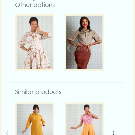
Other options
Similar products
‹
›