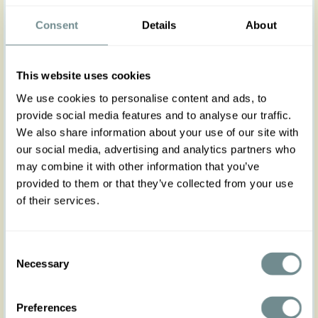
A silky-soft tie blouse that brings effortless elegance
to everyday dressing, now in a warm, radiant
Consent
Details
About
yellow.
The flowing silhouette and graceful 3/4 bishop
sleeves create a romantic shape that feels both
This website uses cookies
refined and easy to wear, staying true to Miss
Candyfloss’ vintage-inspired charm.
We use cookies to personalise content and ads, to
Made from a non-stretch fabric, it runs true to size,
provide social media features and to analyse our traffic.
so checking the size chart is recommended for the
We also share information about your use of our site with
perfect fit.
Pair it with the Emie-Naia pieces for a beautifully
our social media, advertising and analytics partners who
coordinated set that feels polished, feminine, and
may combine it with other information that you’ve
timeless.
provided to them or that they’ve collected from your use
of their services.
Made in Transylvania.
The model is wearing size S.
Please note that actual product colors may vary
Consent
slightly depending on your screen settings.
Necessary
Selection
Preferences