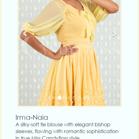
Irma-Naia
A silky-soft tie blouse with elegant bishop
sleeves, flowing with romantic sophistication
in true Miss Candyfloss style.