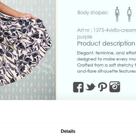
Body shapes:
Art nr : 1375-4visflo-cream
purple
Product description
Elegant, feminine, and effort
designed to make every mom
Crafted from a soft stretchy f
and-flare silhouette features 
adjustable button straps fo
belt to accentuate the wais
Thoughtfully designed with
concealed back zipper for a 
charm with modern practica
Perfect for brunch dates, gar
style.
‹
Made in Transylvania.
Details
The gorgeous model is wearin