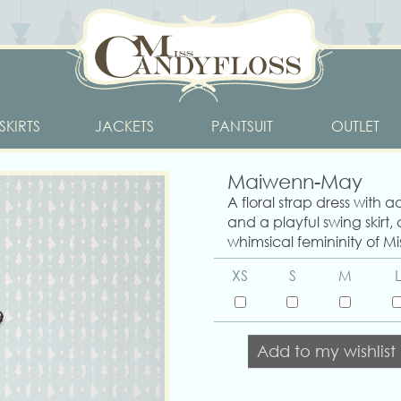
SKIRTS
JACKETS
PANTSUIT
OUTLET
Maiwenn-May
A floral strap dress with a
and a playful swing skirt,
whimsical femininity of Mi
XS
S
M
L
Add to my wishlist