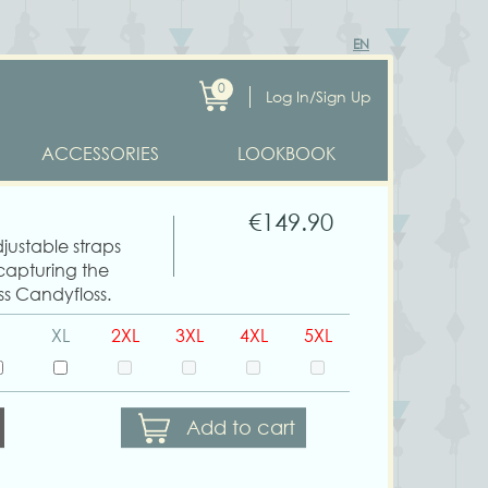
EN
0
Log In/Sign Up
ACCESSORIES
LOOKBOOK
€149.90
djustable straps
 capturing the
ss Candyfloss.
XL
2XL
3XL
4XL
5XL
Add to cart