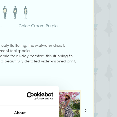
-
Color: Cream-Purple
lessly flattering, the Maiwenn dress is
ent feel special.
abric for all-day comfort, this stunning fit-
a beautifully detailed violet-inspired print,
r the perfect fit, and a detachable matching
t.
 convenient side seam pockets and a
seamless finish, this dress combines timeless
lity.
den parties, or twirling through your day in
›
About
g size S.