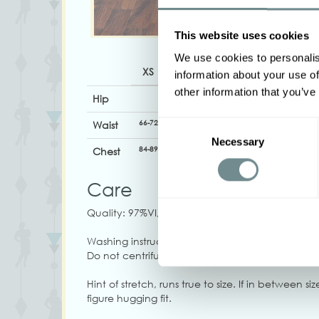
This website uses cookies
We use cookies to personalis
XS
S
M
L
XL
information about your use of
other information that you’ve
Hip
66-72
72-78
78-84
84-90
90-96
Waist
Consent
Necessary
Selection
84-89
89-95
94-100
100-106
102-108
Chest
Care
Quality: 97%VI, 3%EA
Washing instructions: Machine wash at 30C, Do 
Do not centrifuge at high speed, Do not tumble
Hint of stretch, runs true to size. If in between s
figure hugging fit.