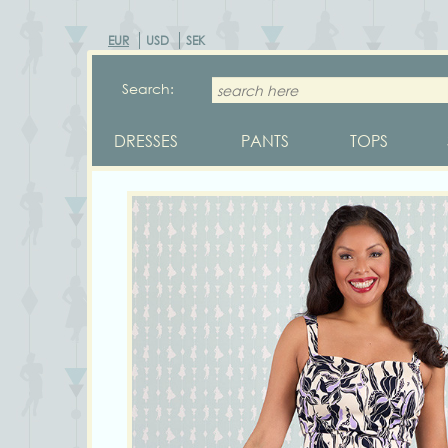
EUR
USD
SEK
Search:
DRESSES
PANTS
TOPS