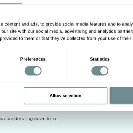
Actual product colors may v
Other options
e content and ads, to provide social media features and to analy
2XL
3XL
4XL
5XL
 our site with our social media, advertising and analytics partn
 provided to them or that they’ve collected from your use of their
94-100
Preferences
Statistics
108-114
‹
Allow selection
not bleach, Iron on low heat,
 dry.
izes consider sizing down for a