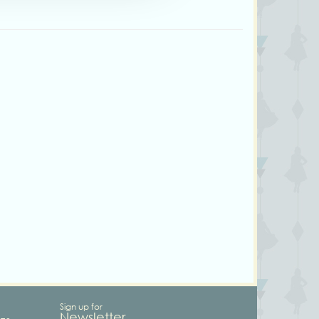
Sign up for
Newsletter