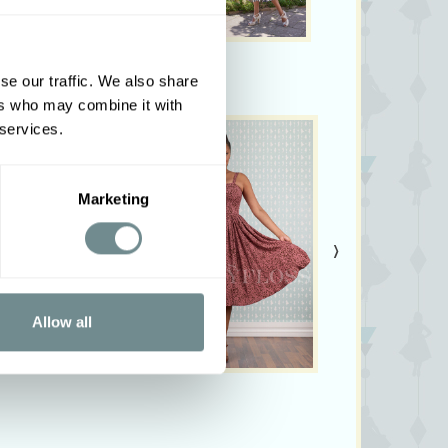
ary from colors shown on your monitor.
se our traffic. We also share
ers who may combine it with
 services.
Marketing
›
Allow all