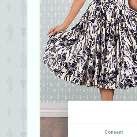
Consent