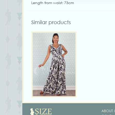
Length from waist: 73cm
Similar products
ABOUT 