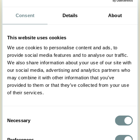
Meet the Orlane-Pia Miss Candyfloss signature
dress, a perfect blend of flirty and classy in a
Consent
Details
About
luxurious, soft viscose fabric. The combination of
florals in pink hues embody the lively spirit of
spring and summer, while the pleated bust and V-
This website uses cookies
neckline highlight your femininity with elegance.
Ideal for garden parties, weddings, or brunches,
We use cookies to personalise content and ads, to
the Orlane dress is versatile with detachable
provide social media features and to analyse our traffic.
bows, belt, back zip, and pockets. No stretch runs
We also share information about your use of our site with
true to size.
our social media, advertising and analytics partners who
Don’t wait this is the one!
may combine it with other information that you’ve
Made in Transylvania
provided to them or that they’ve collected from your use
of their services.
The gorgeous model is 169 cm tall and wearing
size S
Actual product colours may vary from colours
Consent
shown on your monitor
Necessary
Selection
Preferences