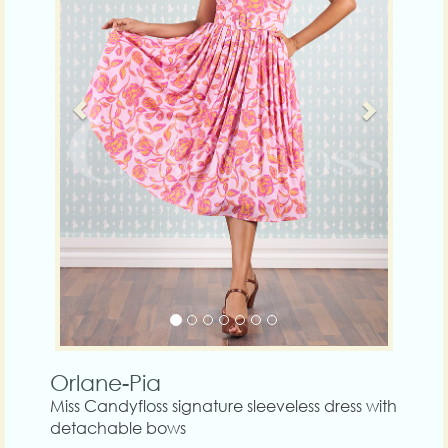
Orlane-Pia
Miss Candyfloss signature sleeveless dress with
detachable bows