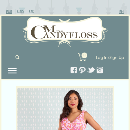
EUR
USD
SEK
EN
0
Log In/Sign Up
Previous
Next