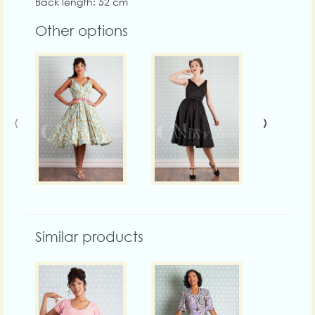
Back length: 52 cm
Other options
‹
›
Similar products