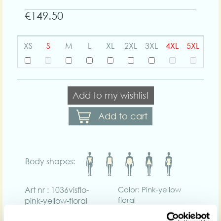
€149.50
XS
S
M
L
XL
2XL
3XL
4XL
5XL
Add to my wishlist
Add to cart
Body shapes:
Art nr : 1036visflo-
Color: Pink-yellow
floral
pink-yellow-floral
Product description