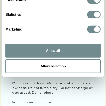
Statistics
XS
S
M
L
XL
Hip
Marketing
Waist
63-69
68-74
73-79
78-84
82-88
88
Chest
84-92
92-100
98-104
100-108
106-112
11
Allow all
Care
Quality: 100% Viscose
Allow selection
Washing instructions: Machine wash at 30, Iron on
low heat, Do not tumble dry, Do not centrifuge at
high speed, Do not bleach
No stretch runs true to size