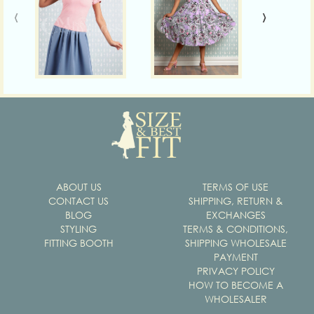
‹
›
ABOUT US
TERMS OF USE
CONTACT US
SHIPPING, RETURN &
BLOG
EXCHANGES
STYLING
TERMS & CONDITIONS,
FITTING BOOTH
SHIPPING WHOLESALE
PAYMENT
PRIVACY POLICY
HOW TO BECOME A
WHOLESALER