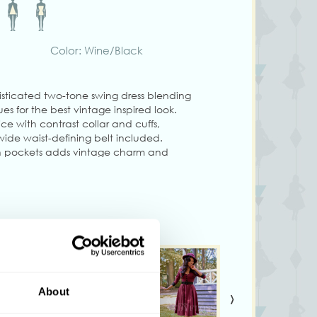
Color: Wine/Black
sticated two-tone swing dress blending
s for the best vintage inspired look.
ce with contrast collar and cuffs,
wide waist-defining belt included.
dden pockets adds vintage charm and
ss staple!
g size S
ary from colors shown on your monitor
›
About