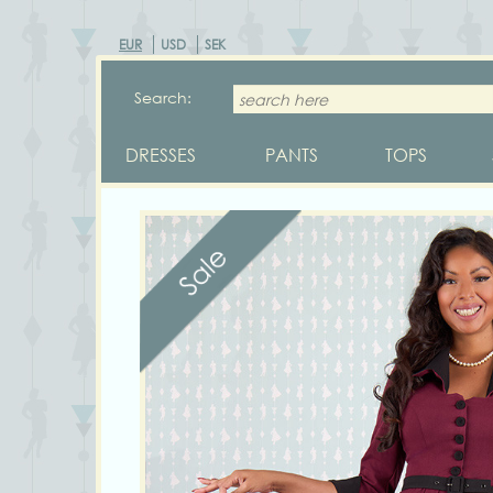
EUR
USD
SEK
Search:
DRESSES
PANTS
TOPS