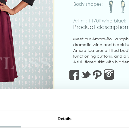
Body shapes:
Art nr : 1170li-wine-black
Product description
Meet our Amora-Bo, a sophi
dramatic wine and black hue
Amora features a fitted bodi
functioning buttons, and a 
A full, flared skirt with hi
everyday practicality.
Twirl into fall with this timele
Made in Transylvania
The gorgeous model is wearin
Actual product colors may v
‹
Details