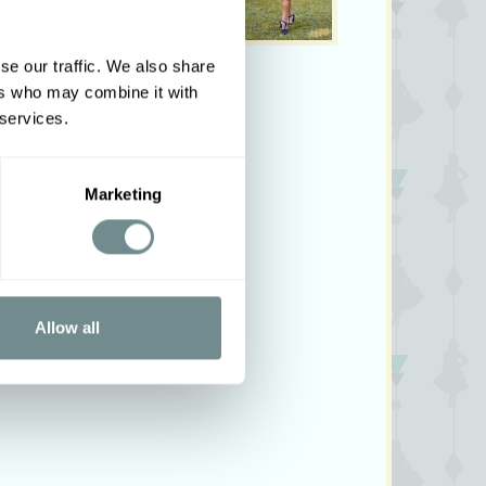
se our traffic. We also share
ers who may combine it with
 services.
Marketing
Allow all