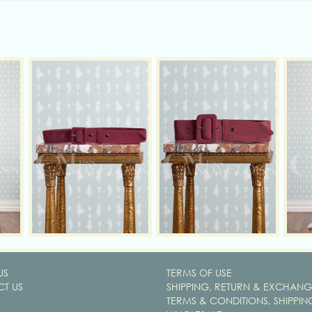
US
TERMS OF USE
T US
SHIPPING, RETURN & EXCHANG
TERMS & CONDITIONS, SHIPPIN