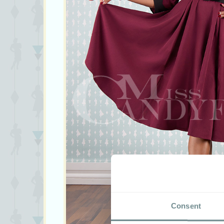
Consent