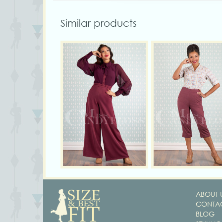
Similar products
ABOUT 
CONTAC
BLOG