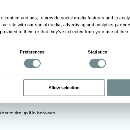
e content and ads, to provide social media features and to analy
 our site with our social media, advertising and analytics partn
2XL
3XL
4XL
5XL
 provided to them or that they’ve collected from your use of their
94-100
100-106
106-114
114-122
Preferences
Statistics
12-118
116-122
122-132
128-134
Allow selection
ch, Iron on low heat
sider to size up
if in between