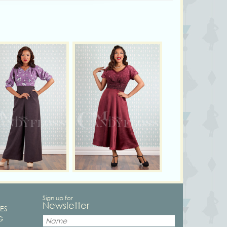
Sign up for
Newsletter
ES
G