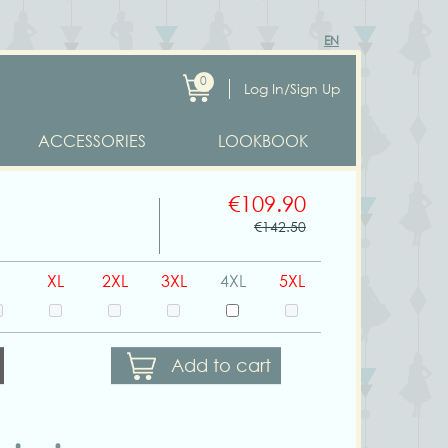
EN
0
Log In/Sign Up
ACCESSORIES
LOOKBOOK
€109.90
€142.50
XL
2XL
3XL
4XL
5XL
Add to cart