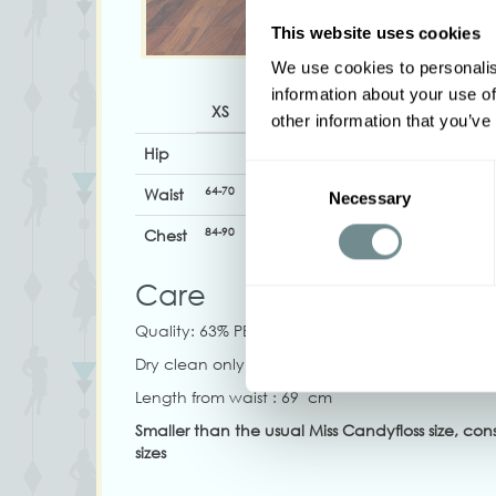
This website uses cookies
We use cookies to personalis
information about your use of
XS
S
M
L
XL
other information that you’ve
Hip
Consent
64-70
70-74
72-78
78-86
86-94
Waist
Necessary
Selection
84-90
94-100
98-104
104-110
108-114
1
Chest
Care
Quality:
63% PE, 32% VI, 5% SP
Dry clean only, Do not tumble dry, Do not blea
Length from waist : 69 cm
Smaller than the usual Miss Candyfloss size, con
sizes