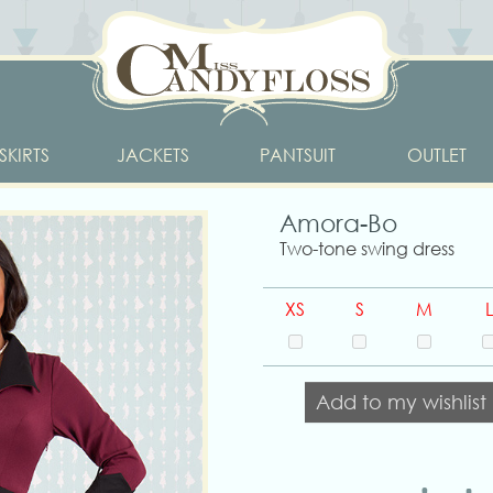
SKIRTS
JACKETS
PANTSUIT
OUTLET
Amora-Bo
Two-tone swing dress
XS
S
M
L
Add to my wishlist